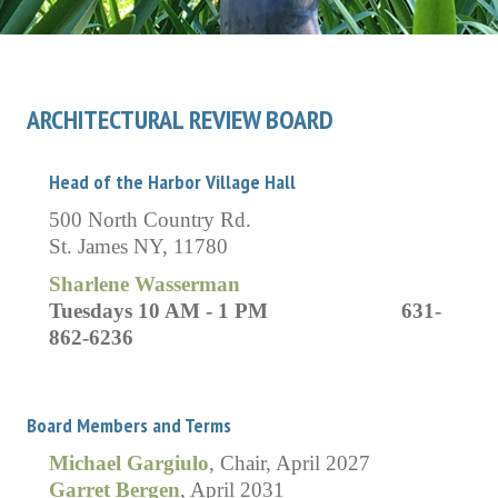
ARCHITECTURAL REVIEW BOARD
Head of the Harbor Village Hall
500 North Country Rd.
St. James NY, 11780
Sharlene Wasserman
Tuesdays 10 AM - 1 PM 631-
862-6236
Board Members and Terms
Michael Gargiulo
, Chair, April 2027
Garret Bergen
, April 2031