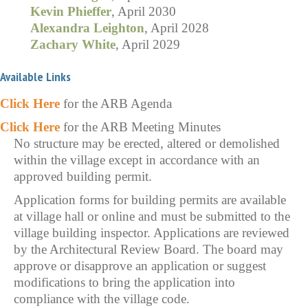
Kevin Phieffer
, April 2030
Alexandra Leighton
, April 2028
Zachary White
, April 2029
Available Links
Click Here
for the ARB Agenda
Click Here
for the ARB Meeting Minutes
No structure may be erected, altered or demolished
within the village except in accordance with an
approved building permit.
Application forms for building permits are available
at village hall or online and must be submitted to the
village building inspector. Applications are reviewed
by the Architectural Review Board. The board may
approve or disapprove an application or suggest
modifications to bring the application into
compliance with the village code.