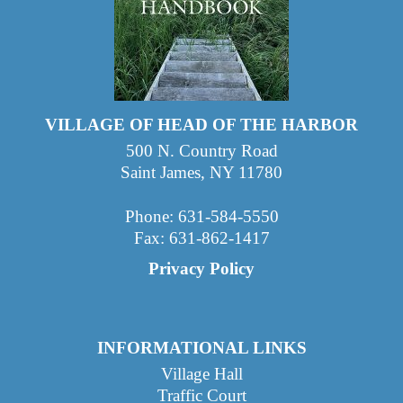
VILLAGE OF HEAD OF THE HARBOR
500 N. Country Road
Saint James, NY 11780
Phone: 631-584-5550
Fax: 631-862-1417
Privacy Policy
INFORMATIONAL LINKS
Village Hall
Traffic Court