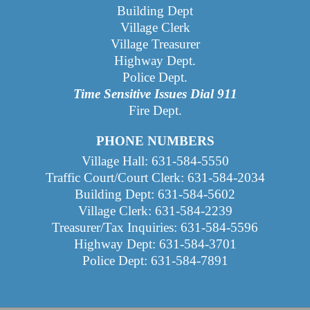
Building Dept
Village Clerk
Village Treasurer
Highway Dept
.
Police Dept.
Time Sensitive Issues Dial 911
Fire Dept.
PHONE NUMBERS
Village Hall: 631-584-5550
Traffic Court/Court Clerk: 631-584-2034
Building Dept: 631-584-5602
Village Clerk: 631-584-2239
Treasurer/Tax Inquiries: 631-584-5596
Highway Dept: 631-584-3701
Police Dept: 631-584-7891