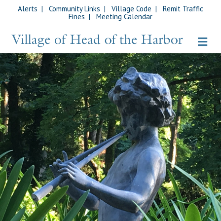
Alerts
|
Community Links
|
Village Code
|
Remit Traffic
Fines
|
Meeting Calendar
Me