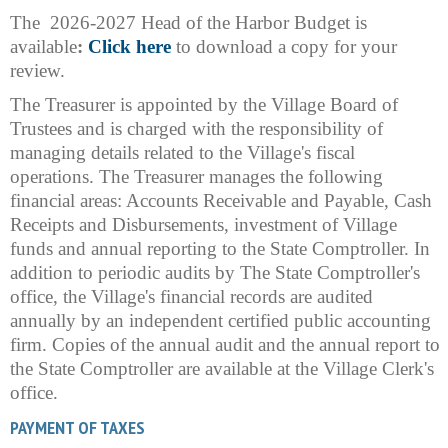
The 2026-2027 Head of the Harbor Budget is
available
:
Click here
to download a copy for your
review.
The Treasurer is appointed by the Village Board of
Trustees and is charged with the responsibility of
managing details related to the Village's fiscal
operations. The Treasurer manages the following
financial areas: Accounts Receivable and Payable, Cash
Receipts and Disbursements, investment of Village
funds and annual reporting to the State Comptroller. In
addition to periodic audits by The State Comptroller's
office, the Village's financial records are audited
annually by an independent certified public accounting
firm. Copies of the annual audit and the annual report to
the State Comptroller are available at the Village Clerk's
office.
PAYMENT OF TAXES