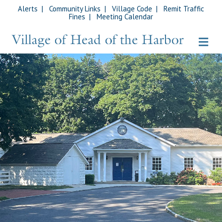
Alerts
|
Community Links
|
Village Code
|
Remit Traffic
Fines
|
Meeting Calendar
Me