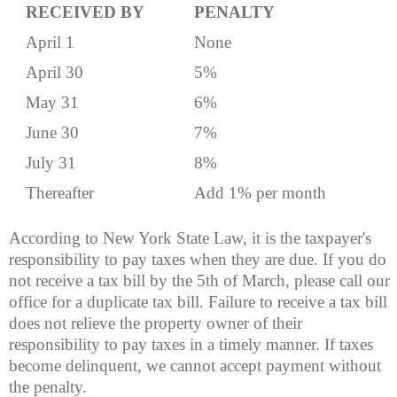
RECEIVED BY
PENALTY
April 1
None
April 30
5%
May 31
6%
June 30
7%
July 31
8%
Thereafter
Add 1% per month
According to New York State Law, it is the taxpayer's
responsibility to pay taxes when they are due. If you do
not receive a tax bill by the 5th of March, please call our
office for a duplicate tax bill. Failure to receive a tax bill
does not relieve the property owner of their
responsibility to pay taxes in a timely manner. If taxes
become delinquent, we cannot accept payment without
the penalty.