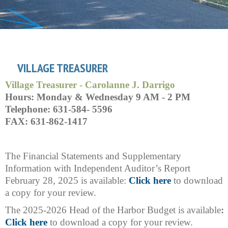
VILLAGE TREASURER
Village Treasurer - Carolanne J. Darrigo
Hours: Monday & Wednesday 9 AM - 2 PM
Telephone: 631-584- 5596
FAX: 631-862-1417
The Financial Statements and Supplementary
Information with Independent Auditor’s Report
February 28, 2025 is available:
Click here
to download
a copy for your review.
The 2025-2026 Head of the Harbor Budget is available
:
Click here
to download a copy for your review.