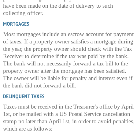
have been made on the date of delivery to such
collecting officer.
MORTGAGES
Most mortgages include an escrow account for payment
of taxes. If a property owner satisfies a mortgage during
the year, the property owner should check with the Tax
Receiver to determine if the tax was paid by the bank.
The bank will not necessarily forward a tax bill to the
property owner after the mortgage has been satisfied.
The owner will be liable for penalty and interest even if
the bank did not forward a bill.
DELINQUENT TAXES
Taxes must be received in the Treasurer's office by April
1st, or be mailed with a US Postal Service cancellation
stamp no later than April 1st, in order to avoid penalties,
which are as follows: