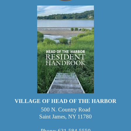
VILLAGE OF HEAD OF THE HARBOR
500 N. Country Road
Saint James, NY 11780
Phone: 631-584-5550