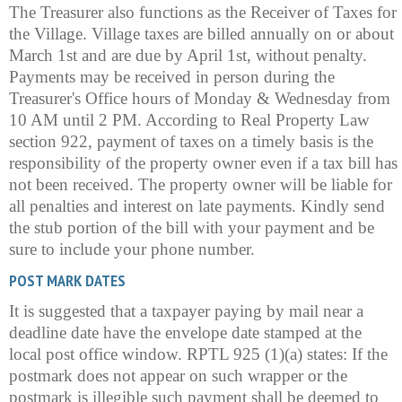
The Treasurer also functions as the Receiver of Taxes for
the Village. Village taxes are billed annually on or about
March 1st and are due by April 1st, without penalty.
Payments may be received in person during the
Treasurer's Office hours of Monday & Wednesday from
10 AM until 2 PM. According to Real Property Law
section 922, payment of taxes on a timely basis is the
responsibility of the property owner even if a tax bill has
not been received. The property owner will be liable for
all penalties and interest on late payments. Kindly send
the stub portion of the bill with your payment and be
sure to include your phone number.
POST MARK DATES
It is suggested that a taxpayer paying by mail near a
deadline date have the envelope date stamped at the
local post office window. RPTL 925 (1)(a) states: If the
postmark does not appear on such wrapper or the
postmark is illegible such payment shall be deemed to