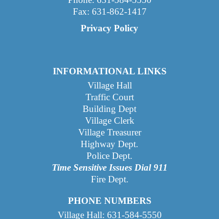
Fax: 631-862-1417
Privacy Policy
INFORMATIONAL LINKS
Village Hall
Traffic Court
Building Dept
Village Clerk
Village Treasurer
Highway Dept
.
Police Dept.
Time Sensitive Issues Dial 911
Fire Dept.
PHONE NUMBERS
Village Hall: 631-584-5550