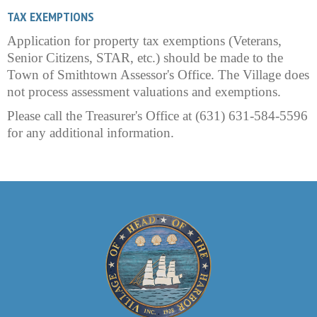
TAX EXEMPTIONS
Application for property tax exemptions (Veterans,
Senior Citizens, STAR, etc.) should be made to the
Town of Smithtown Assessor's Office. The Village does
not process assessment valuations and exemptions.
Please call the Treasurer's Office at (631) 631-584-5596
for any additional information.