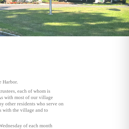
e Harbor.
trustees, each of whom is
As with most of our village
ny other residents who serve on
 with the village and to
rst Wednesday of each month