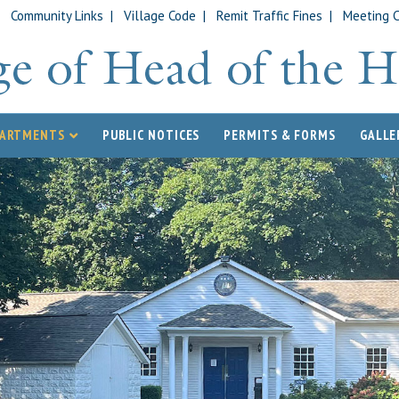
|
Community Links
|
Village Code
|
Remit Traffic Fines
|
Meeting 
PARTMENTS
PUBLIC NOTICES
PERMITS & FORMS
GALLE