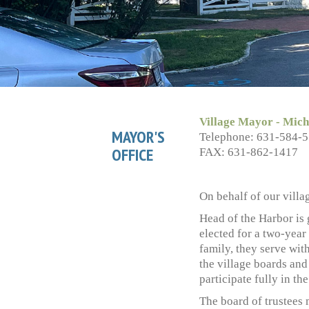
Village Mayor - Mich
MAYOR'S
Telephone: 631-584-
OFFICE
FAX: 631-862-1417
On behalf of our villa
Head of the Harbor is
elected for a two-year
family, they serve wit
the village boards and
participate fully in th
The board of trustees 