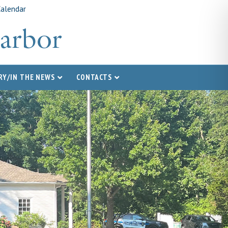
Calendar
RY/IN THE NEWS
CONTACTS