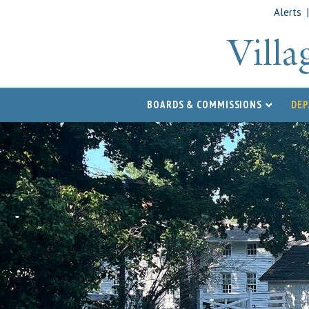
Alerts
BOARDS & COMMISSIONS
DE