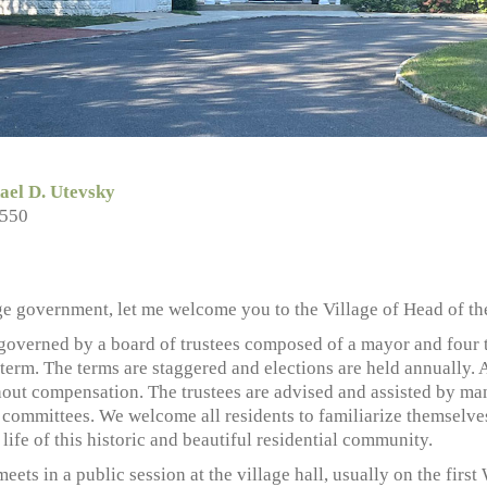
ael D. Utevsky
5550
ge government, let me welcome you to the Village of Head of th
 governed by a board of trustees composed of a mayor and four 
 term. The terms are staggered and elections are held annually. 
hout compensation. The trustees are advised and assisted by ma
 committees. We welcome all residents to familiarize themselves
e life of this historic and beautiful residential community.
meets in a public session at the village hall, usually on the fi