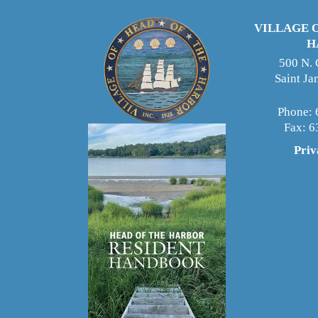
VILLAGE 
H
500 N.
Saint J
Phone: 
Fax: 
Priv