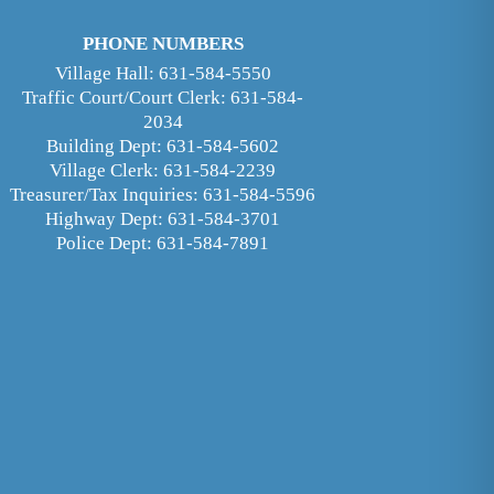
PHONE NUMBERS
Village Hall: 631-584-5550
Traffic Court/Court Clerk: 631-584-
2034
Building Dept: 631-584-5602
Village Clerk: 631-584-2239
Treasurer/Tax Inquiries: 631-584-5596
Highway Dept: 631-584-3701
Police Dept: 631-584-7891