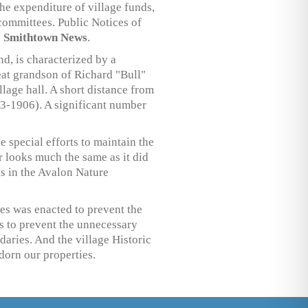
the expenditure of village funds,
committees. Public Notices of
e
Smithtown News
.
d, is characterized by a
reat grandson of Richard "Bull"
lage hall. A short distance from
53-1906). A significant number
 special efforts to maintain the
r looks much the same as it did
ls in the Avalon Nature
ces was enacted to prevent the
ns to prevent the unnecessary
aries. And the village Historic
dorn our properties.