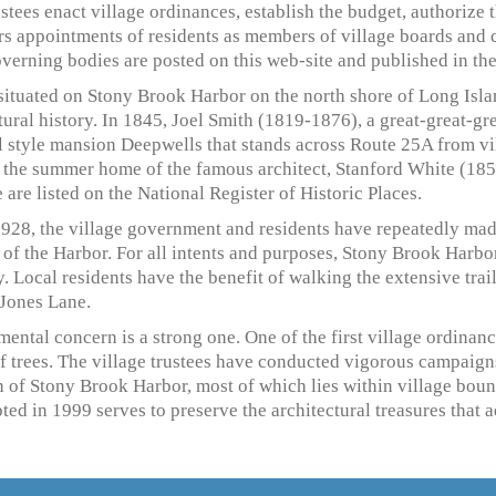
stees enact village ordinances, establish the budget, authorize 
s appointments of residents as members of village boards and 
overning bodies are posted on this web-site and published in th
 situated on Stony Brook Harbor on the north shore of Long Islan
tural history. In 1845, Joel Smith (1819-1876), a great-great-g
al style mansion Deepwells that stands across Route 25A from vil
, the summer home of the famous architect, Stanford White (18
 are listed on the National Register of Historic Places.
1928, the village government and residents have repeatedly made
of the Harbor. For all intents and purposes, Stony Brook Harbo
y. Local residents have the benefit of walking the extensive trai
Jones Lane.
ental concern is a strong one. One of the first village ordinan
of trees. The village trustees have conducted vigorous campaig
 of Stony Brook Harbor, most of which lies within village bound
ed in 1999 serves to preserve the architectural treasures that a