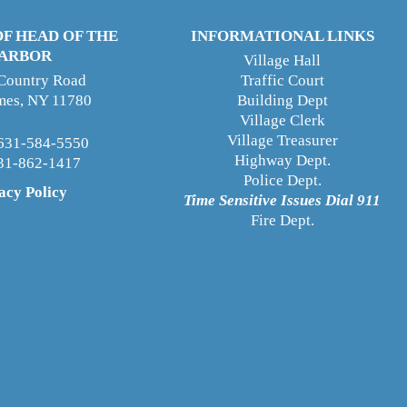
OF HEAD OF THE
INFORMATIONAL LINKS
ARBOR
Village Hall
 Country Road
Traffic Court
ames, NY 11780
Building Dept
Village Clerk
Village Treasurer
631-584-5550
Highway Dept
.
631-862-1417
Police Dept.
acy Policy
Time Sensitive Issues Dial 911
Fire Dept.