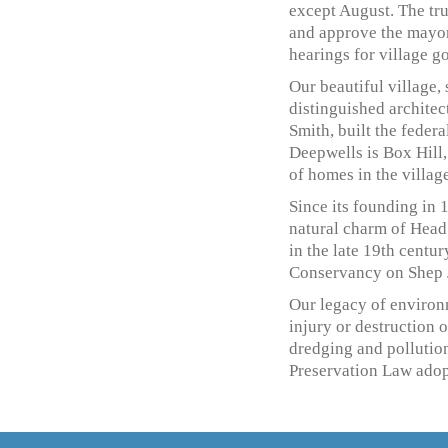
except August. The tru
and approve the mayor
hearings for village g
Our beautiful village,
distinguished architec
Smith, built the feder
Deepwells is Box Hill
of homes in the village
Since its founding in 
natural charm of Head 
in the late 19th centur
Conservancy on Shep 
Our legacy of environm
injury or destruction 
dredging and pollution
Preservation Law adopt