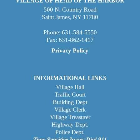
VILLAGE OF HEAD OF THE HARBOR
500 N. Country Road
Saint James, NY 11780
Phone: 631-584-5550
Fax: 631-862-1417
Privacy Policy
INFORMATIONAL LINKS
Village Hall
Traffic Court
Building Dept
Village Clerk
Village Treasurer
Highway Dept
.
Police Dept.
Time Sensitive Issues Dial 911