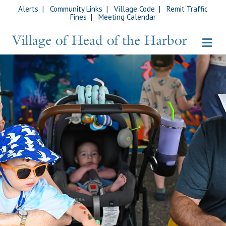
Alerts
|
Community Links
|
Village Code
|
Remit Traffic
Fines
|
Meeting Calendar
Me