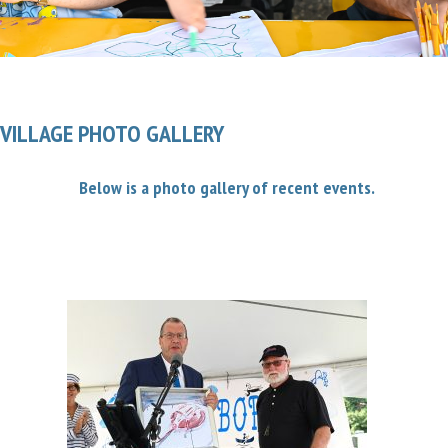
VILLAGE PHOTO GALLERY
Below is a photo gallery of recent events.